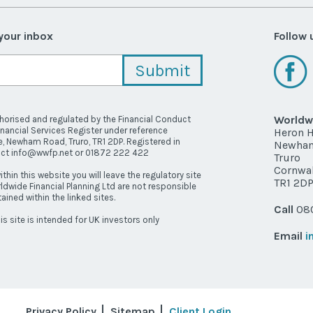
 your inbox
Follow 
Worldwi
thorised and regulated by the Financial Conduct
inancial Services Register under reference
Heron 
, Newham Road, Truro, TR1 2DP. Registered in
Newha
act info@wwfp.net or 01872 222 422
Truro
Cornwal
ithin this website you will leave the regulatory site
TR1 2D
ldwide Financial Planning Ltd are not responsible
ained within the linked sites.
Call
080
is site is intended for UK investors only
Email
i
Privacy Policy
Sitemap
Client Login