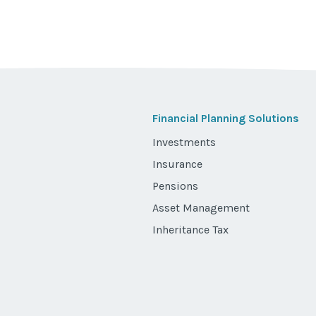
Financial Planning Solutions
Investments
Insurance
Pensions
Asset Management
Inheritance Tax