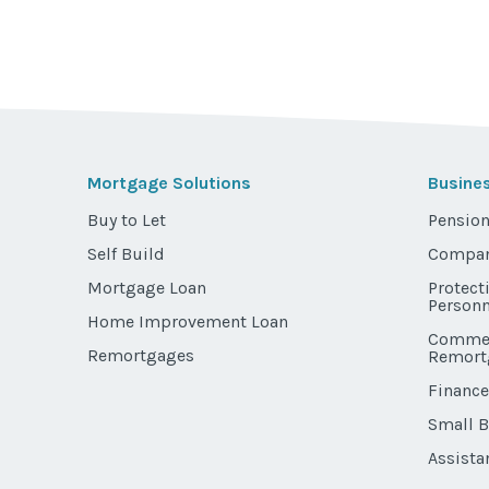
Mortgage Solutions
Busine
Buy to Let
Pension
Self Build
Compan
Mortgage Loan
Protect
Personn
Home Improvement Loan
Commer
Remortgages
Remort
Finance
Small 
Assista