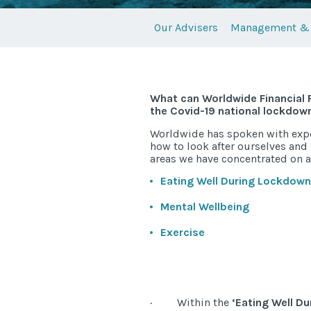
Our Advisers
Management & 
What can Worldwide Financial P
the Covid-19 national lockdow
Worldwide has spoken with expert
how to look after ourselves and
areas we have concentrated on a
Eating Well During Lockdown
Mental Wellbeing
Exercise
· Within the
‘Eating Well D