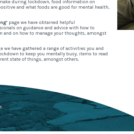
 make during lockdown, food information on
positive and what foods are good for mental health,
ing’
page we have obtained helpful
ssionals on guidance and advice with how to
wn and on how to manage your thoughts, amongst
 we have gathered a range of activities you and
ockdown to keep you mentally busy, items to read
rent state of things, amongst others.
e.