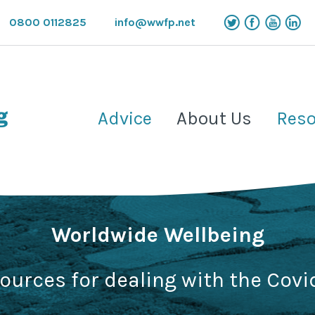
0800 0112825
info@wwfp.net
Advice
About Us
Reso
Worldwide Wellbeing
sources for dealing with the Covi