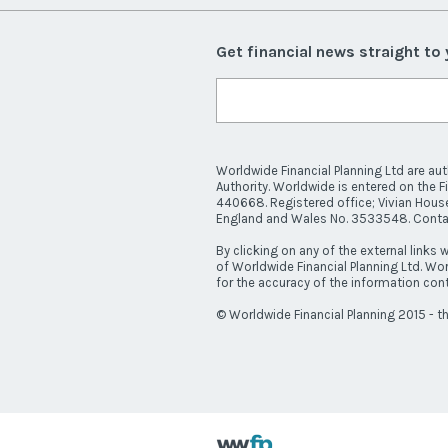
Get financial news straight to
Worldwide Financial Planning Ltd are au
Authority. Worldwide is entered on the F
440668. Registered office; Vivian House
England and Wales No. 3533548. Cont
By clicking on any of the external links w
of Worldwide Financial Planning Ltd. Wor
for the accuracy of the information cont
© Worldwide Financial Planning 2015 - th