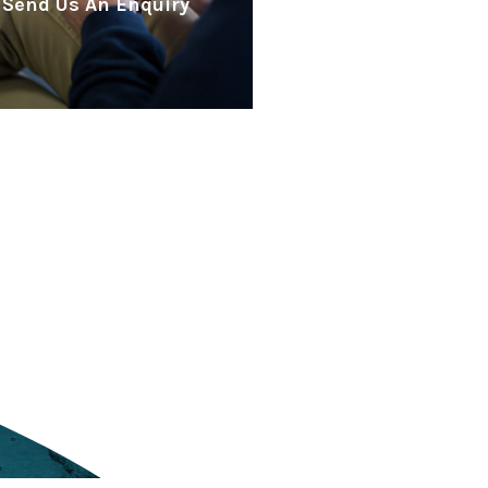
Send Us An Enquiry