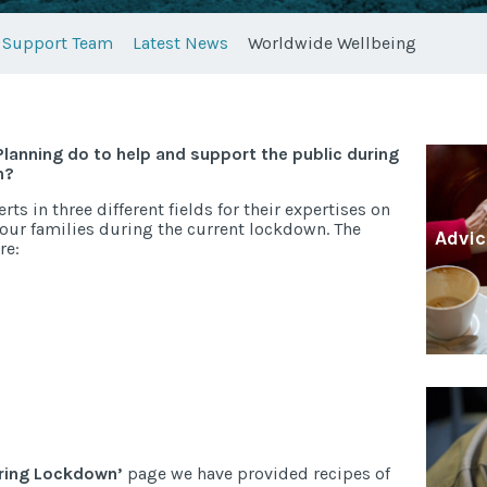
Support Team
Latest News
Worldwide Wellbeing
lanning do to help and support the public during
n?
s in three different fields for their expertises on
 our families during the current lockdown. The
Advic
re:
uring Lockdown’
page we have provided recipes of