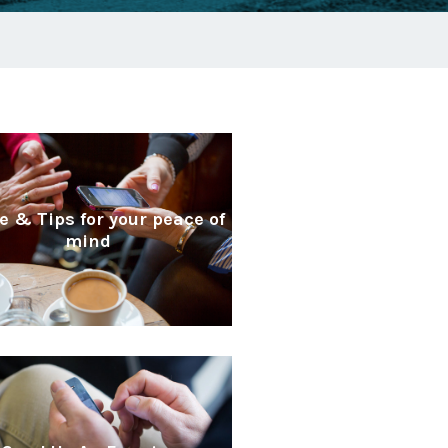
e & Tips for your peace of
mind