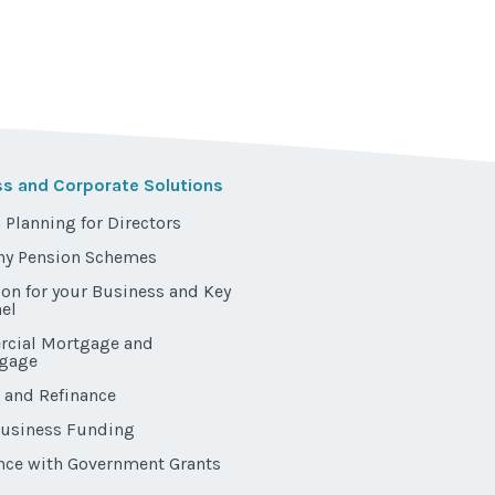
ss and Corporate Solutions
 Planning for Directors
y Pension Schemes
ion for your Business and Key
el
cial Mortgage and
gage
 and Refinance
Business Funding
nce with Government Grants