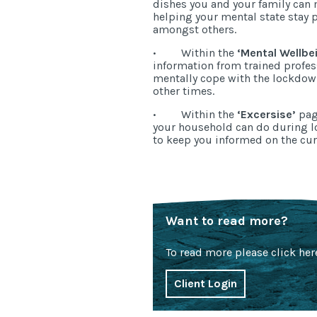
dishes you and your family can
helping your mental state stay 
amongst others.
·
Within the
‘Mental Wellbe
information from trained profe
mentally cope with the lockdo
other times.
·
Within the
‘Excersise’
page
your household can do during l
to keep you informed on the cur
Want to read more?
To read more please click her
Client Login