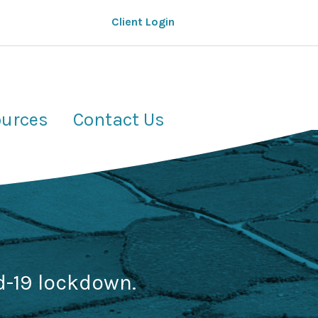
Client Login
urces
Contact Us
d-19 lockdown.