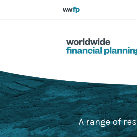
A range of re