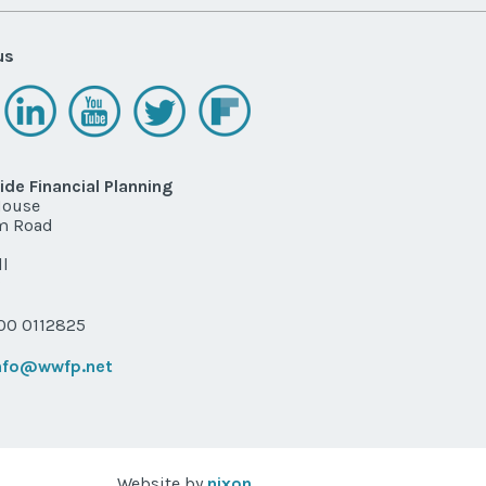
us
de Financial Planning
House
m Road
l
P
0 0112825
nfo@wwfp.net
Website by
nixon