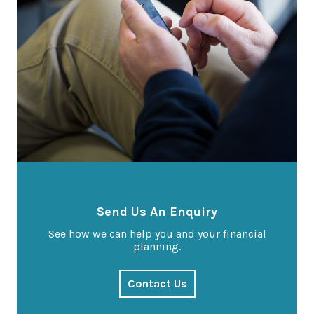
Send Us An Enquiry
See how we can help you and your financial
planning.
Contact Us