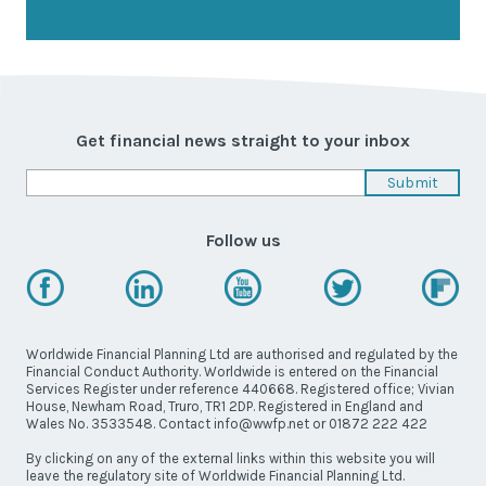
Get financial news straight to your inbox
Follow us
Worldwide Financial Planning Ltd are authorised and regulated by the
Financial Conduct Authority. Worldwide is entered on the Financial
Services Register under reference 440668. Registered office; Vivian
House, Newham Road, Truro, TR1 2DP. Registered in England and
Wales No. 3533548. Contact info@wwfp.net or 01872 222 422
By clicking on any of the external links within this website you will
leave the regulatory site of Worldwide Financial Planning Ltd.