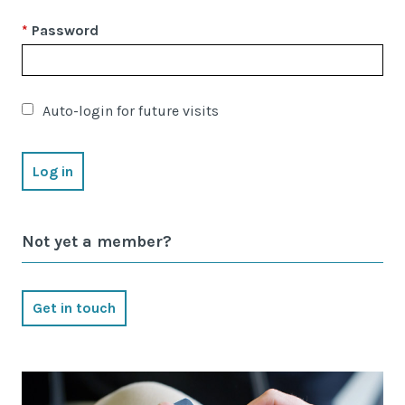
Latest News
Password
Worldwide Wellbeing
Resources
Auto-login for future visits
Contact Us
Not yet a member?
Call
Email
info@wwfp.net
Get in touch
Get financial news straight to your
inbox