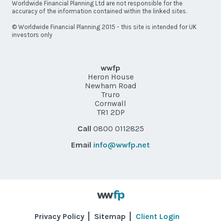
Worldwide Financial Planning Ltd are not responsible for the
accuracy of the information contained within the linked sites.
© Worldwide Financial Planning 2015 - this site is intended for UK
investors only
wwfp
Heron House
Newham Road
Truro
Cornwall
TR1 2DP
Call
0800 0112825
Email
info@wwfp.net
Privacy Policy
Sitemap
Client Login