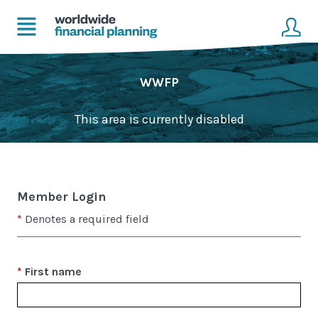
Home
Client login
WWFP
Advice
Get in touch to become a client
This area is currently disabled
Financial Planning Solutions
Mortgage Solutions
Member Login
Business and Corporate Solutions
Denotes a required field
About Us
First name
Our Advisers
Management & Support Team