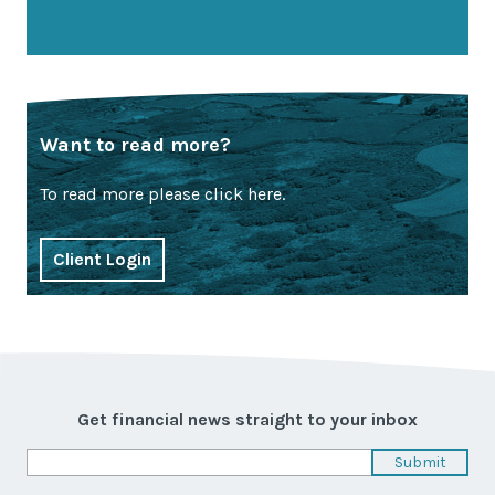
Want to read more?
To read more please click here.
Client Login
Get financial news straight to your inbox