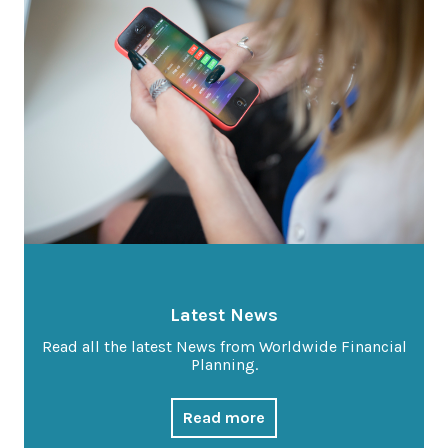
Latest News
Worldwide Wellbeing
Resources
Contact Us
Call
Latest News
Email
info@wwfp.net
Read all the latest News from Worldwide Financial
Planning.
Get financial news straight to your
inbox
Read more