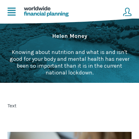
Home
Client login
Helen Money
Advice
Get in touch to become a client
Knowing about nutrition and what is and isn't
good for your body and mental health has never
Financial Planning Solutions
been so important than it is in the current
national lockdown.
Mortgage Solutions
Business and Corporate Solutions
Text
About Us
Our Advisers
Management & Support Team