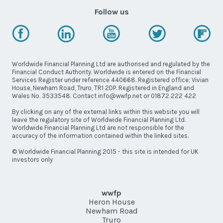
Follow us
Worldwide Financial Planning Ltd are authorised and regulated by the
Financial Conduct Authority. Worldwide is entered on the Financial
Services Register under reference 440668. Registered office; Vivian
House, Newham Road, Truro, TR1 2DP. Registered in England and
Wales No. 3533548. Contact info@wwfp.net or 01872 222 422
By clicking on any of the external links within this website you will
leave the regulatory site of Worldwide Financial Planning Ltd.
Worldwide Financial Planning Ltd are not responsible for the
accuracy of the information contained within the linked sites.
© Worldwide Financial Planning 2015 - this site is intended for UK
investors only
wwfp
Heron House
Newham Road
Truro