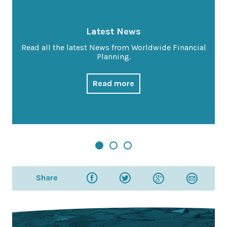
Latest News
Read all the latest News from Worldwide Financial
Planning.
Read more
Share