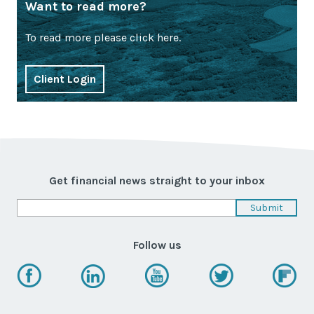
Want to read more?
To read more please click here.
Client Login
Get financial news straight to your inbox
Follow us