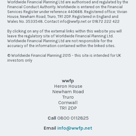
Worldwide Financial Planning Ltd are authorised and regulated by the
Financial Conduct Authority. Worldwide is entered on the Financial
Services Register under reference 440668. Registered office; Vivian
House, Newham Road, Truro, TR1 2DP. Registered in England and
Wales No. 3533548. Contact info@wwfp.net or 01872 222 422
By clicking on any of the external links within this website you will
leave the regulatory site of Worldwide Financial Planning Ltd.
Worldwide Financial Planning Ltd are not responsible for the
accuracy of the information contained within the linked sites.
© Worldwide Financial Planning 2015 - this site is intended for UK
investors only
wwfp
Heron House
Newham Road
Truro
Cornwall
TR1 2DP
Call
0800 0112825
Email
info@wwfp.net