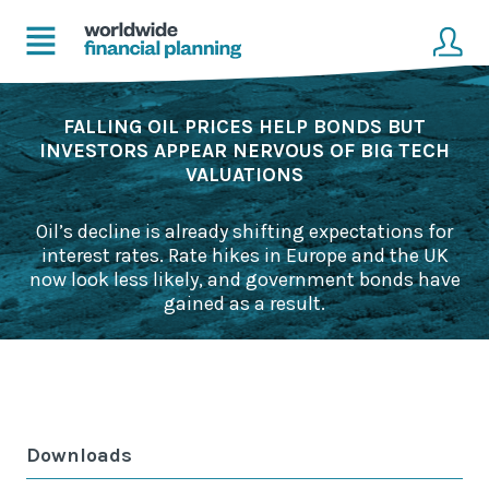
Home
Client login
FALLING OIL PRICES HELP BONDS BUT
INVESTORS APPEAR NERVOUS OF BIG TECH
VALUATIONS
Advice
Get in touch to become a client
Financial Planning Solutions
Oil’s decline is already shifting expectations for
interest rates. Rate hikes in Europe and the UK
Mortgage Solutions
now look less likely, and government bonds have
gained as a result.
Business and Corporate Solutions
About Us
Our Advisers
Downloads
Management & Support Team