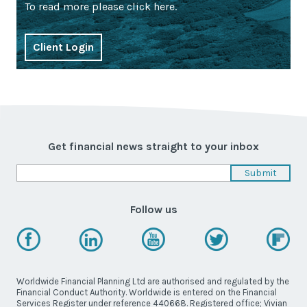
To read more please click here.
Client Login
Get financial news straight to your inbox
Follow us
Worldwide Financial Planning Ltd are authorised and regulated by the
Financial Conduct Authority. Worldwide is entered on the Financial
Services Register under reference 440668. Registered office; Vivian