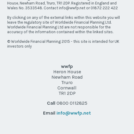
House, Newham Road, Truro, TR1 2DP. Registered in England and
Wales No. 3533548. Contact info@wwfp.net or 01872 222 422
By clicking on any of the external links within this website you will
leave the regulatory site of Worldwide Financial Planning Ltd.
Worldwide Financial Planning Ltd are not responsible for the
accuracy of the information contained within the linked sites.
© Worldwide Financial Planning 2015 - this site is intended for UK
investors only
wwfp
Heron House
Newham Road
Truro
Cornwall
TR1 2DP
Call
0800 0112825
Email
info@wwfp.net