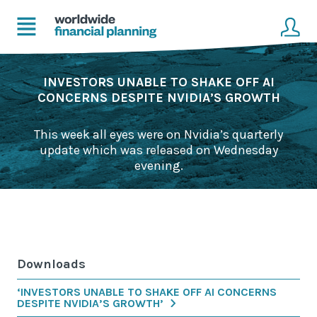
Home
Client login
INVESTORS UNABLE TO SHAKE OFF AI
CONCERNS DESPITE NVIDIA’S GROWTH
Advice
Get in touch to become a client
This week all eyes were on Nvidia’s quarterly
Financial Planning Solutions
update which was released on Wednesday
evening.
Mortgage Solutions
Business and Corporate Solutions
About Us
Downloads
Our Advisers
‘INVESTORS UNABLE TO SHAKE OFF AI CONCERNS
Management & Support Team
DESPITE NVIDIA’S GROWTH’