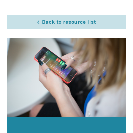
Latest News
Worldwide Wellbeing
Back to resource list
Resources
Contact Us
Call
Email
info@wwfp.net
Get financial news straight to your
inbox