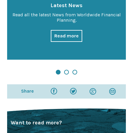
Latest News
Read all the latest News from Worldwide Financial
Planning.
Read more
Share
Want to read more?