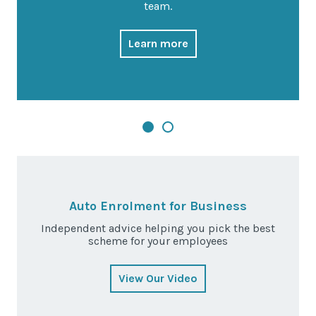
team.
Learn more
Auto Enrolment for Business
Independent advice helping you pick the best
scheme for your employees
View Our Video