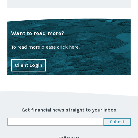
Want to read more?
To read more please click here.
Client Login
Get financial news straight to your inbox