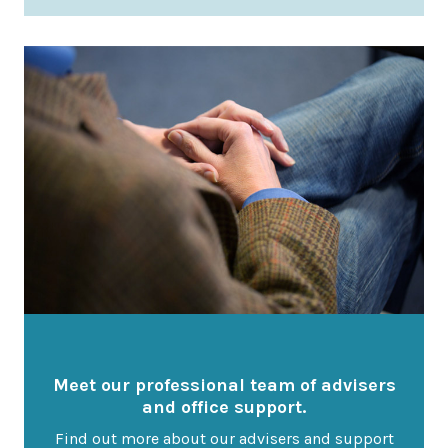
Latest News
Worldwide Wellbeing
Resources
Contact Us
Call
Email
info@wwfp.net
Get financial news straight to your
Meet our professional team of advisers
inbox
and office support.
Find out more about our advisers and support