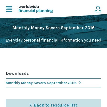
Home
Client login
Monthly Money Savers September 2016
Advice
Get in touch to become a client
Everyday personal financial information you need
Financial Planning Solutions
Mortgage Solutions
Business and Corporate Solutions
Downloads
About Us
Monthly Money Savers September 2016
Our Advisers
Management & Support Team
Back to resource list