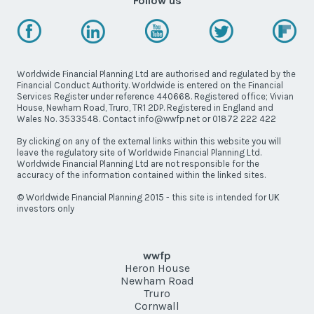
Follow us
Worldwide Financial Planning Ltd are authorised and regulated by the
Financial Conduct Authority. Worldwide is entered on the Financial
Services Register under reference 440668. Registered office; Vivian
House, Newham Road, Truro, TR1 2DP. Registered in England and
Wales No. 3533548. Contact info@wwfp.net or 01872 222 422
By clicking on any of the external links within this website you will
leave the regulatory site of Worldwide Financial Planning Ltd.
Worldwide Financial Planning Ltd are not responsible for the
accuracy of the information contained within the linked sites.
© Worldwide Financial Planning 2015 - this site is intended for UK
investors only
wwfp
Heron House
Newham Road
Truro
Cornwall