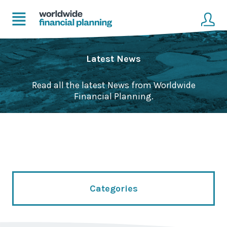
Home
Client login
Latest News
Advice
Get in touch to become a client
Read all the latest News from Worldwide
Financial Planning.
Financial Planning Solutions
Mortgage Solutions
Business and Corporate Solutions
About Us
Categories
Our Advisers
Management & Support Team