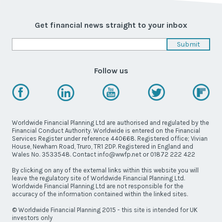
Latest News
Worldwide Wellbeing
Get financial news straight to your inbox
Resources
Follow us
Contact Us
Worldwide Financial Planning Ltd are authorised and regulated by the
Financial Conduct Authority. Worldwide is entered on the Financial
Services Register under reference 440668. Registered office; Vivian
Call
House, Newham Road, Truro, TR1 2DP. Registered in England and
Wales No. 3533548. Contact info@wwfp.net or 01872 222 422
Email
info@wwfp.net
By clicking on any of the external links within this website you will
leave the regulatory site of Worldwide Financial Planning Ltd.
Get financial news straight to your
Worldwide Financial Planning Ltd are not responsible for the
inbox
accuracy of the information contained within the linked sites.
© Worldwide Financial Planning 2015 - this site is intended for UK
investors only