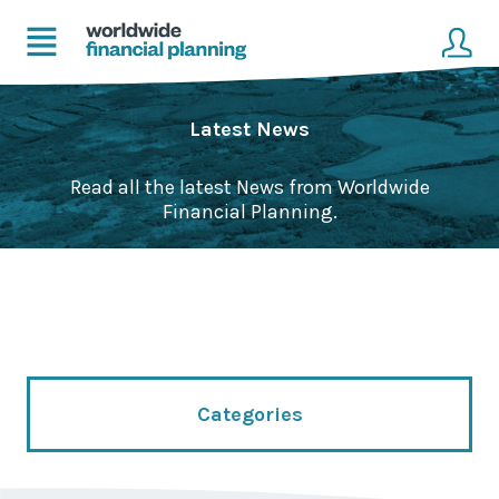
Home
Client login
Latest News
Advice
Get in touch to become a client
Read all the latest News from Worldwide
Financial Planning.
Financial Planning Solutions
Mortgage Solutions
Business and Corporate Solutions
About Us
Categories
Our Advisers
Management & Support Team