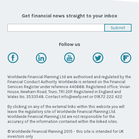
Latest News
Worldwide Wellbeing
Get financial news straight to your inbox
Resources
Follow us
Contact Us
Worldwide Financial Planning Ltd are authorised and regulated by the
Financial Conduct Authority. Worldwide is entered on the Financial
Services Register under reference 440668. Registered office; Vivian
Call
House, Newham Road, Truro, TR1 2DP. Registered in England and
Wales No. 3533548. Contact info@wwfp.net or 01872 222 422
Email
info@wwfp.net
By clicking on any of the external links within this website you will
leave the regulatory site of Worldwide Financial Planning Ltd.
Get financial news straight to your
Worldwide Financial Planning Ltd are not responsible for the
inbox
accuracy of the information contained within the linked sites.
© Worldwide Financial Planning 2015 - this site is intended for UK
investors only